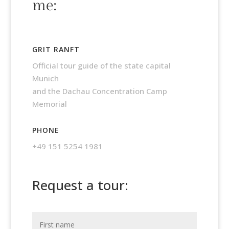
me:
GRIT RANFT
Official tour guide of the state capital
Munich
and the Dachau Concentration Camp
Memorial
PHONE
+49 151 5254 1981
Request a tour: