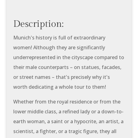
Description:
Munich's history is full of extraordinary
women! Although they are significantly
underrepresented in the cityscape compared to
their male counterparts – on statues, facades,
or street names – that's precisely why it's
worth dedicating a whole tour to them!
Whether from the royal residence or from the
lower middle class, a refined lady or a down-to-
earth woman, a saint or a hypocrite, an artist, a
scientist, a fighter, or a tragic figure, they all