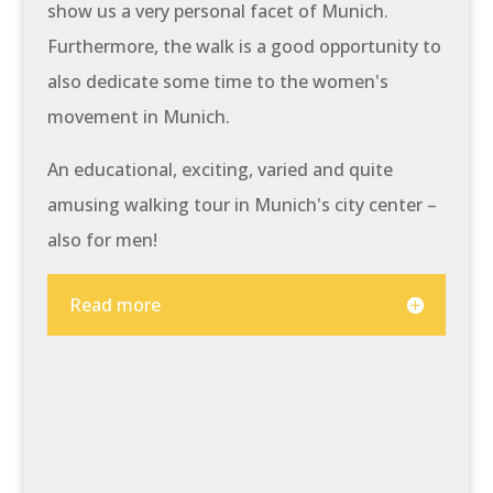
show us a very personal facet of Munich.
Furthermore, the walk is a good opportunity to
also dedicate some time to the women's
movement in Munich.
An educational, exciting, varied and quite
amusing walking tour in Munich's city center –
also for men!
Read more
At a glance: