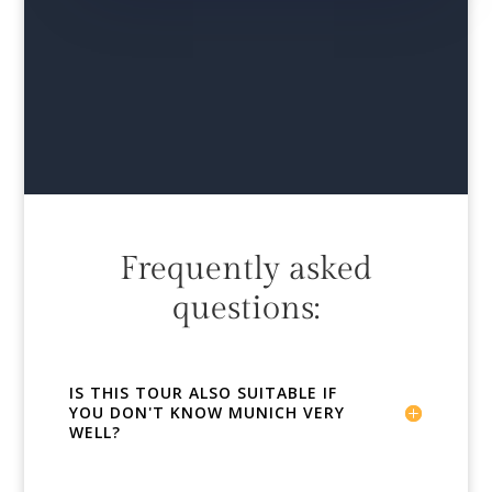
Frequently asked
questions:
IS THIS TOUR ALSO SUITABLE IF
YOU DON'T KNOW MUNICH VERY
WELL?