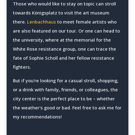
Those who would like to stay on topic can stroll
towards Königsplatz to visit the art museum
there.
Lenbachhaus
to meet female artists who
are also featured on our tour. Or one can head to
the university, where at the memorial for the
White Rose resistance group, one can trace the
fate of Sophie Scholl and her fellow resistance
fighters.
But if you're looking for a casual stroll, shopping,
or a drink with family, friends, or colleagues, the
city center is the perfect place to be – whether
the weather's good or bad. Feel free to ask me for
my recommendations!