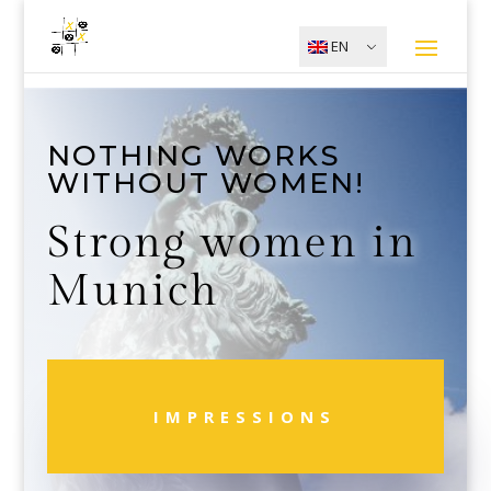
EN
NOTHING WORKS
WITHOUT WOMEN!
Strong women in
Munich
IMPRESSIONS