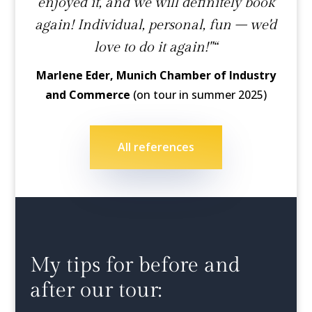
enjoyed it, and we will definitely book
again! Individual, personal, fun – we'd
love to do it again!"“
Marlene Eder, Munich Chamber of Industry
and Commerce
(on tour in summer 2025)
All references
My tips for before and
after our tour: