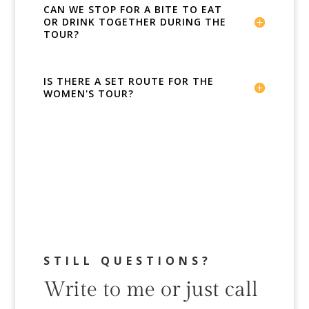
CAN WE STOP FOR A BITE TO EAT
OR DRINK TOGETHER DURING THE
TOUR?
IS THERE A SET ROUTE FOR THE
WOMEN'S TOUR?
STILL QUESTIONS?
Write to me or just call