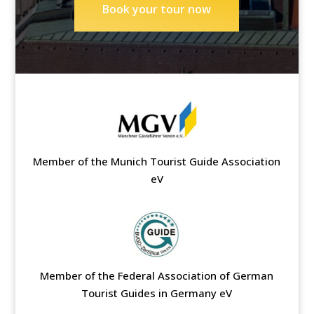
Book your tour now
Member of the Munich Tourist Guide Association
eV
Member of the Federal Association of German
Tourist Guides in Germany eV