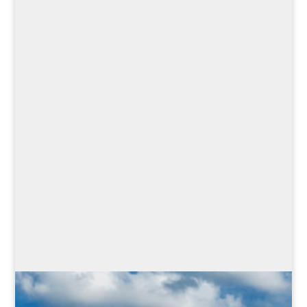
Learn how strong women
throughout the centuries,
despite many adversities,
were able to assert
themselves against the
dominance of their male
colleagues, so that people
still like to talk about them
today.