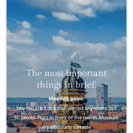
The most important
things in brief:
Meeting point:
You can start this tour almost anywhere, but
St. Jakobs Platz in front of the Jewish Museum
is particularly suitable