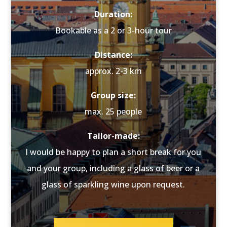
Duration:
Bookable as a 2 or 3-hour tour
Distance:
approx. 2-3 km
Group size:
max. 25 people
Tailor-made:
I would be happy to plan a short break for you
and your group, including a glass of beer or a
glass of sparkling wine upon request.