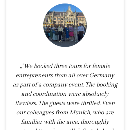
„"We booked three tours for female
entrepreneurs from all over Germany
as part of a company event. The booking
and coordination were absolutely
flawless. The guests were thrilled. Even
our colleagues from Munich, who are
familiar with the area, thoroughly