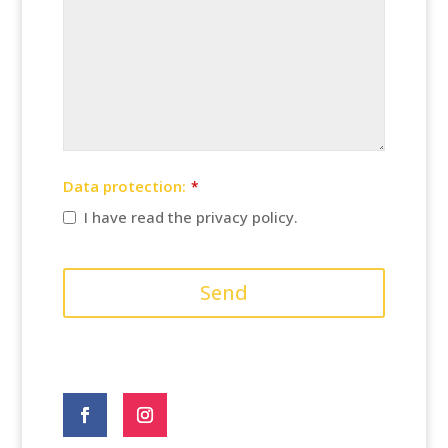
Data protection:
*
I have read the privacy policy.
Send
Website
URL
*