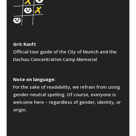
Grit Ranft
Official tour guide of the City of Munich and the
Dachau Concentration Camp Memorial
Note on language:
For the sake of readability, we refrain from using
gender-neutral spelling. Of course, everyone is
welcome here – regardless of gender, identity, or
origin.