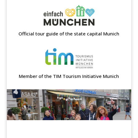
Official tour guide of the state capital Munich
Member of the TIM Tourism Initiative Munich