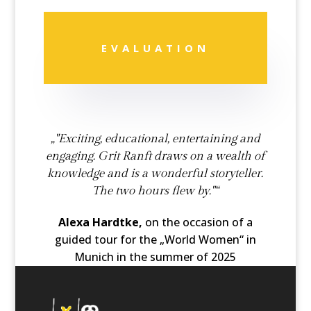
EVALUATION
„"Exciting, educational, entertaining and
engaging. Grit Ranft draws on a wealth of
knowledge and is a wonderful storyteller.
The two hours flew by."“
Alexa Hardtke,
on the occasion of a
guided tour for the „World Women“ in
Munich in the summer of 2025