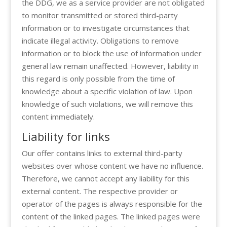
the DDG, we as a service provider are not obligated
to monitor transmitted or stored third-party
information or to investigate circumstances that
indicate illegal activity. Obligations to remove
information or to block the use of information under
general law remain unaffected. However, liability in
this regard is only possible from the time of
knowledge about a specific violation of law. Upon
knowledge of such violations, we will remove this
content immediately.
Liability for links
Our offer contains links to external third-party
websites over whose content we have no influence.
Therefore, we cannot accept any liability for this
external content. The respective provider or
operator of the pages is always responsible for the
content of the linked pages. The linked pages were