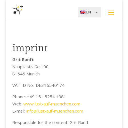
EN
imprint
Grit Ranft
Naupliastraße 100
81545 Munich
VAT ID No.: DE316540174
Phone: +49 151 5254 1981
Web:
www.lust-auf-muenchen.com
E-mail:
info@lust-auf-muenchen.com
Responsible for the content: Grit Ranft