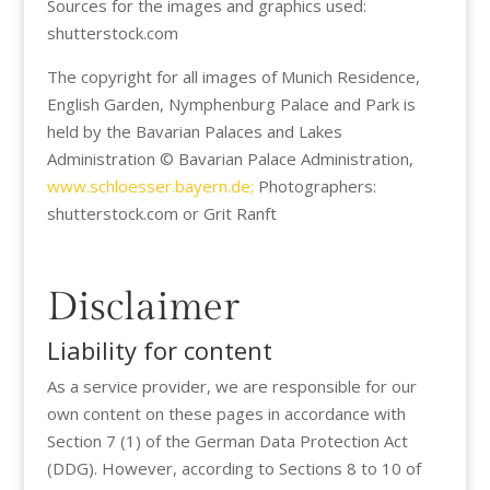
Sources for the images and graphics used:
shutterstock.com
The copyright for all images of Munich Residence,
English Garden, Nymphenburg Palace and Park is
held by the Bavarian Palaces and Lakes
Administration © Bavarian Palace Administration,
www.schloesser.bayern.de;
Photographers:
shutterstock.com or Grit Ranft
Disclaimer
Liability for content
As a service provider, we are responsible for our
own content on these pages in accordance with
Section 7 (1) of the German Data Protection Act
(DDG). However, according to Sections 8 to 10 of