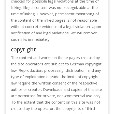
checked for possible legal violations at the time of
linking. Illegal content was not recognizable at the
time of linking. However, permanent monitoring of
the content of the linked pages is not reasonable
without concrete evidence of a legal violation. Upon
notification of any legal violations, we will remove
such links immediately.
copyright
The content and works on these pages created by
the site operators are subject to German copyright
law. Reproduction, processing, distribution, and any
type of exploitation outside the limits of copyright
law require the written consent of the respective
author or creator. Downloads and copies of this site
are permitted for private, non-commercial use only.
To the extent that the content on this site was not
created by the operator, the copyrights of third