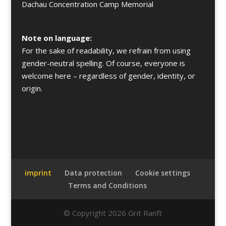
Dachau Concentration Camp Memorial
Note on language:
For the sake of readability, we refrain from using
gender-neutral spelling. Of course, everyone is
welcome here – regardless of gender, identity, or
origin.
imprint
Data protection
Cookie settings
Terms and Conditions
© Copyright 2026 Grit Ranft