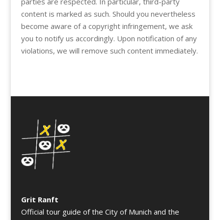
parties are respected. In particular, third-party
content is marked as such. Should you nevertheless
become aware of a copyright infringement, we ask
you to notify us accordingly. Upon notification of any
violations, we will remove such content immediately.
Grit Ranft
Official tour guide of the City of Munich and the