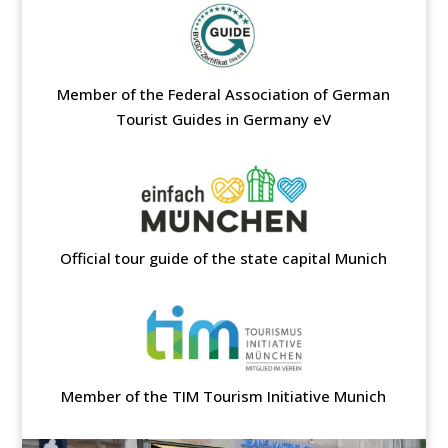
Member of the Federal Association of German
Tourist Guides in Germany eV
Official tour guide of the state capital Munich
Member of the TIM Tourism Initiative Munich