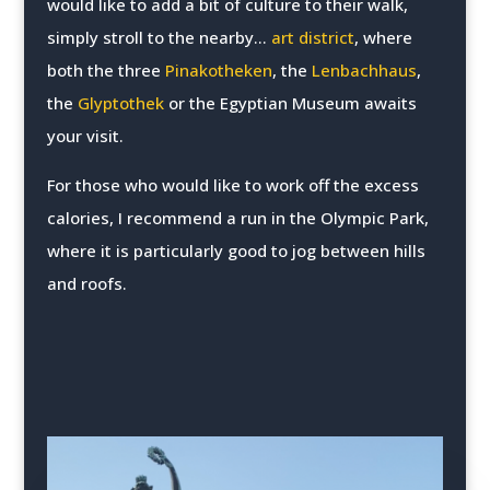
would like to add a bit of culture to their walk,
simply stroll to the nearby...
art district
, where
both the three
Pinakotheken
, the
Lenbachhaus
,
the
Glyptothek
or the Egyptian Museum awaits
your visit.
For those who would like to work off the excess
calories, I recommend a run in the Olympic Park,
where it is particularly good to jog between hills
and roofs.