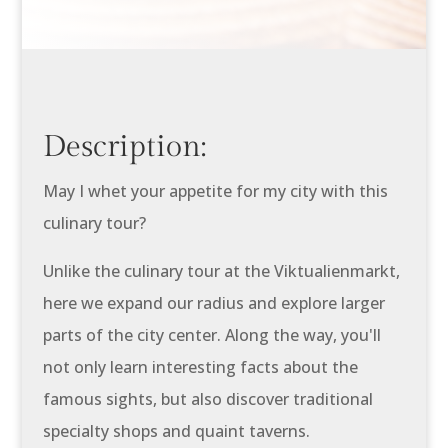
Description:
May I whet your appetite for my city with this
culinary tour?
Unlike the culinary tour at the Viktualienmarkt,
here we expand our radius and explore larger
parts of the city center. Along the way, you'll
not only learn interesting facts about the
famous sights, but also discover traditional
specialty shops and quaint taverns.