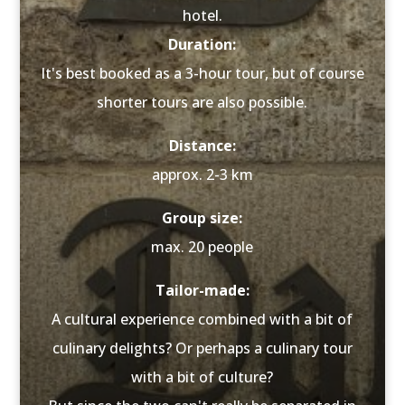
hotel.
Duration:
It's best booked as a 3-hour tour, but of course
shorter tours are also possible.
Distance:
approx. 2-3 km
Group size:
max. 20 people
Tailor-made:
A cultural experience combined with a bit of
culinary delights? Or perhaps a culinary tour
with a bit of culture?