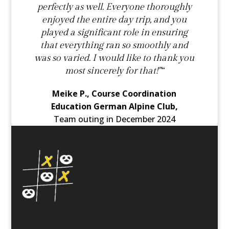
perfectly as well. Everyone thoroughly
enjoyed the entire day trip, and you
played a significant role in ensuring
that everything ran so smoothly and
was so varied. I would like to thank you
most sincerely for that!"“
Meike P., Course Coordination
Education German Alpine Club,
Team outing in December 2024