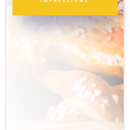
IMPRESSIONS