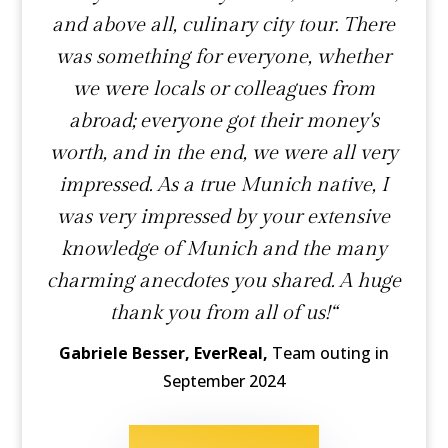
and above all, culinary city tour. There
was something for everyone, whether
we were locals or colleagues from
abroad; everyone got their money's
worth, and in the end, we were all very
impressed. As a true Munich native, I
was very impressed by your extensive
knowledge of Munich and the many
charming anecdotes you shared. A huge
thank you from all of us!“
Gabriele Besser, EverReal,
Team outing in
September 2024