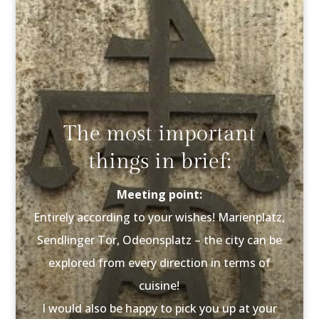
The most important
things in brief:
Meeting point:
Entirely according to your wishes! Marienplatz,
Sendlinger Tor, Odeonsplatz – the city can be
explored from every direction in terms of
cuisine!
I would also be happy to pick you up at your