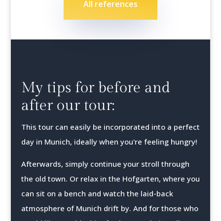
All references
My tips for before and
after our tour:
This tour can easily be incorporated into a perfect
day in Munich, ideally when you're feeling hungry!
Afterwards, simply continue your stroll through
the old town. Or relax in the Hofgarten, where you
can sit on a bench and watch the laid-back
atmosphere of Munich drift by. And for those who