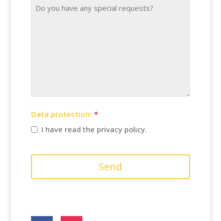
Website
URL
*
Data protection:
*
I have read the privacy policy.
Send