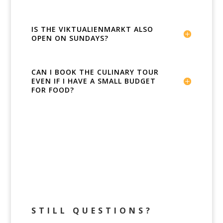
IS THE VIKTUALIENMARKT ALSO
OPEN ON SUNDAYS?
CAN I BOOK THE CULINARY TOUR
EVEN IF I HAVE A SMALL BUDGET
FOR FOOD?
STILL QUESTIONS?