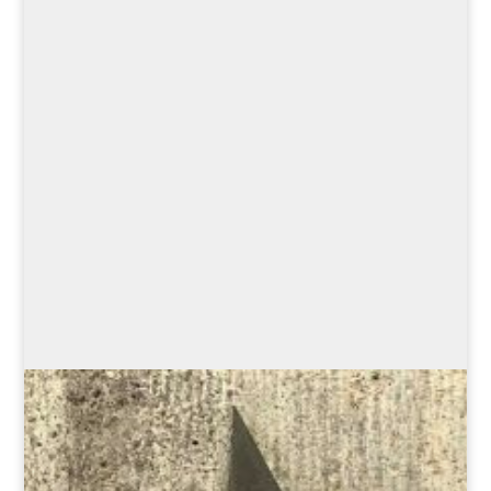
savoring our delicacies—
even the founding of Munich
has something to do with
food. This walking tour is the
perfect way to combine
culinary culture with cultural
enjoyment!