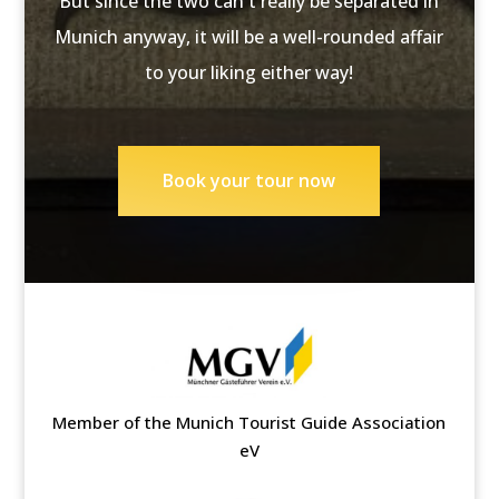
But since the two can't really be separated in
Munich anyway, it will be a well-rounded affair
to your liking either way!
Book your tour now
Member of the Munich Tourist Guide Association
eV