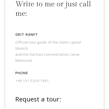
Write to me or just call
me:
GRIT RANFT
Official tour guide of the state capital
Munich
and the Dachau Concentration Camp
Memorial
PHONE
+49 151 5254 1981
Request a tour: