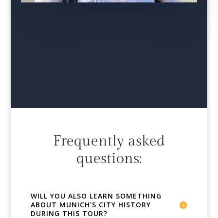
Frequently asked
questions:
WILL YOU ALSO LEARN SOMETHING
ABOUT MUNICH'S CITY HISTORY
DURING THIS TOUR?