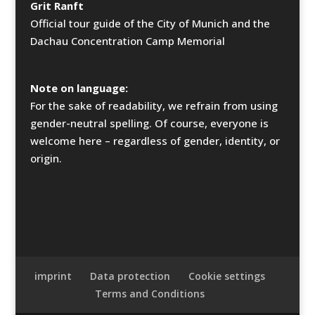
Grit Ranft
Official tour guide of the City of Munich and the
Dachau Concentration Camp Memorial
Note on language:
For the sake of readability, we refrain from using
gender-neutral spelling. Of course, everyone is
welcome here – regardless of gender, identity, or
origin.
imprint
Data protection
Cookie settings
Terms and Conditions