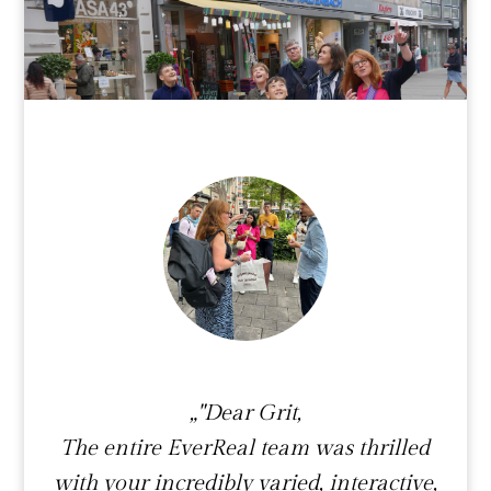
„"Dear Grit,
The entire EverReal team was thrilled
with your incredibly varied, interactive,