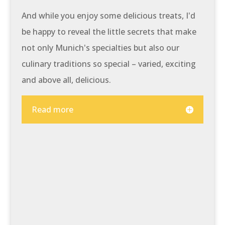
And while you enjoy some delicious treats, I'd
be happy to reveal the little secrets that make
not only Munich's specialties but also our
culinary traditions so special – varied, exciting
and above all, delicious.
Read more
At a glance:
Get to know Munich's most
beautiful sights and enjoy a