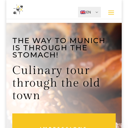
EN
THE WAY TO MUNICH
IS THROUGH THE
STOMACH!
Culinary tour
through the old
town