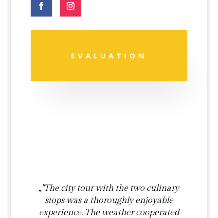
EVALUATION
„"The city tour with the two culinary
stops was a thoroughly enjoyable
experience. The weather cooperated