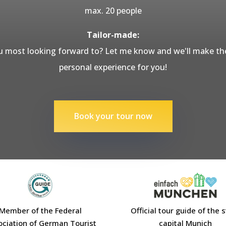
max. 20 people
Tailor-made:
 most looking forward to? Let me know and we'll make the
personal experience for you!
Book your tour now
Member of the Federal
Official tour guide of the 
ociation of German Tourist
capital Munich