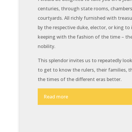
centuries, through state rooms, chambers,
courtyards. All richly furnished with treas
by the respective duke, elector, or king to 
keeping with the fashion of the time – th
nobility.
This splendor invites us to repeatedly lo
to get to know the rulers, their families, t
the times of the different eras better.
Read more