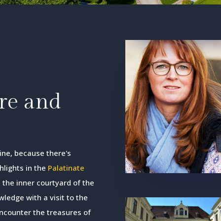
ore and
wine, because there's
hlights in the
Palatinate
 the inner courtyard of the
ledge with a visit to the
encounter the treasures of