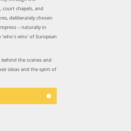
courtyards,
 court chapels, and
ballroom, B
suite of ro
ures, deliberately chosen
magnificent 
impress – naturally in
royal buildi
e 'who's who' of European
Explore the 
different to
ok behind the scenes and
tour or a t
heir ideas and the spirit of
Building. Bo
Hear about 
the Second 
reconstructi
made to pres
splendor, e