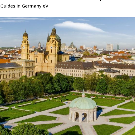
Guides in Germany eV