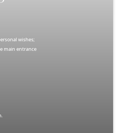
personal wishes;
the main entrance
n.