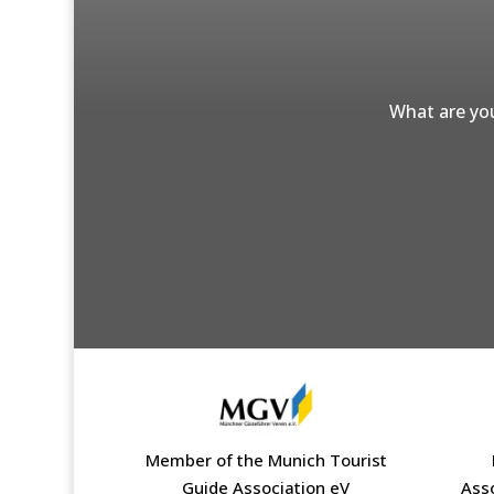
What are you
Member of the Munich Tourist
Guide Association eV
Ass