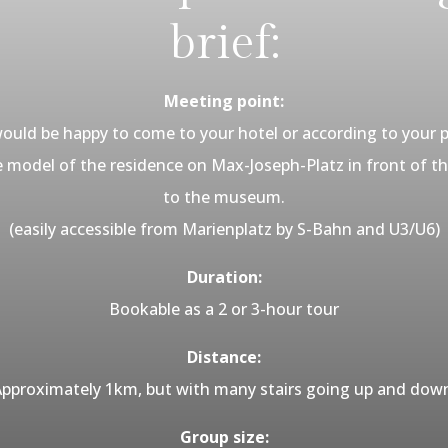
brief:
Meeting point:
ould be happy to come to your hotel or according to your 
he model of the residence on Max-Joseph-Platz in front of 
to the museum.
(easily accessible from Marienplatz by S-Bahn and U3/U6)
Duration:
Bookable as a 2 or 3-hour tour
Distance:
pproximately 1km, but with many stairs going up and dow
Group size: