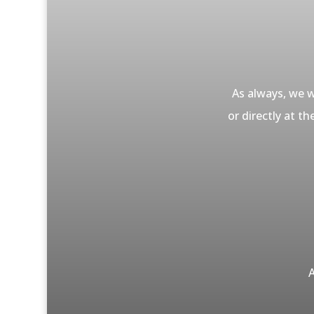
As always, we w
or directly at t
A