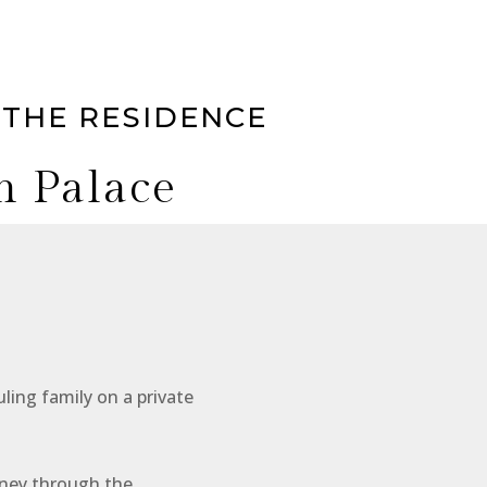
 THE RESIDENCE
h Palace
At a glan
ling family on a private
Look forward
rney through the