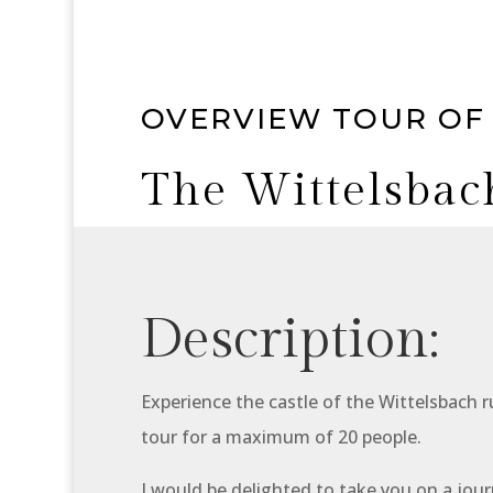
OVERVIEW TOUR OF
The Wittelsbac
Description:
Experience the castle of the Wittelsbach ru
tour for a maximum of 20 people.
I would be delighted to take you on a jou