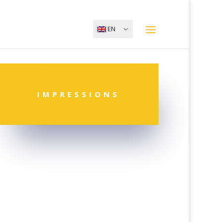
EN
IMPRESSIONS