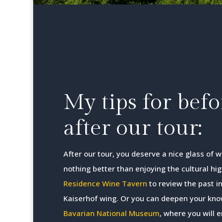
My tips for bef
after our tour:
After our tour, you deserve a nice glass of 
nothing better than enjoying the cultural hig
Residence Wine Tavern
to review the past in
Kaiserhof wing. Or you can deepen your know
Bavarian National Museum
, where you will 