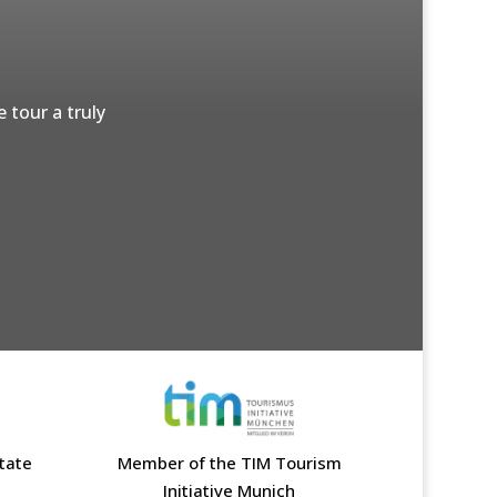
 tour a truly
state
Member of the TIM Tourism
Initiative Munich