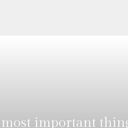
most important thin