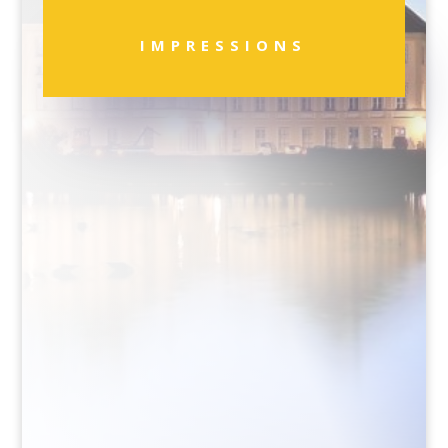
IMPRESSIONS