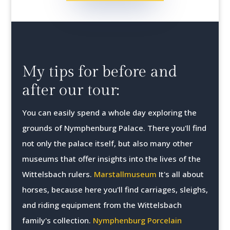
My tips for before and
after our tour:
You can easily spend a whole day exploring the
grounds of Nymphenburg Palace. There you'll find
not only the palace itself, but also many other
museums that offer insights into the lives of the
Wittelsbach rulers.
Marstallmuseum
It's all about
horses, because here you'll find carriages, sleighs,
and riding equipment from the Wittelsbach
family's collection.
Nymphenburg Porcelain