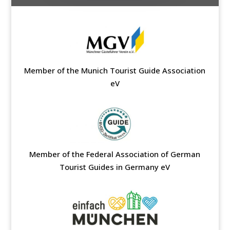
Member of the Munich Tourist Guide Association
eV
Member of the Federal Association of German
Tourist Guides in Germany eV