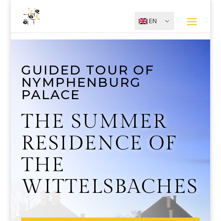
EN
GUIDED TOUR OF
NYMPHENBURG
PALACE
THE SUMMER
RESIDENCE OF
THE
WITTELSBACHES