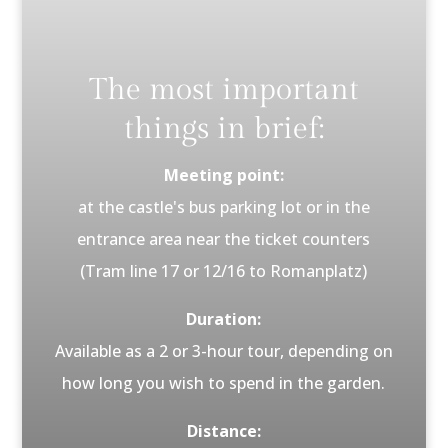
The most important
things in brief:
Meeting point:
at the castle's bus parking lot or in the
entrance area near the ticket counters
(Tram line 17 or 12/16 to Romanplatz)
Duration:
Available as a 2 or 3-hour tour, depending on
how long you wish to spend in the garden.
Distance: