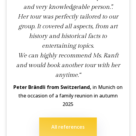
and very knowledgeable person.".
Her tour was perfectly tailored to our
group. It covered all aspects, from art
history and historical facts to
entertaining topics.
We can highly recommend Ms. Ranft
and would book another tour with her
anytime.“
Peter Brändli from Switzerland,
in Munich on
the occasion of a family reunion in autumn
2025
All references