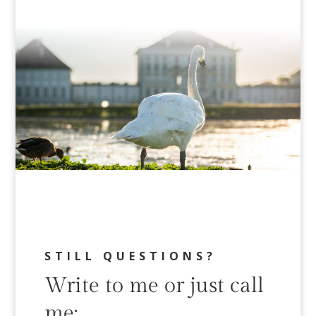
STILL QUESTIONS?
Write to me or just call
me: