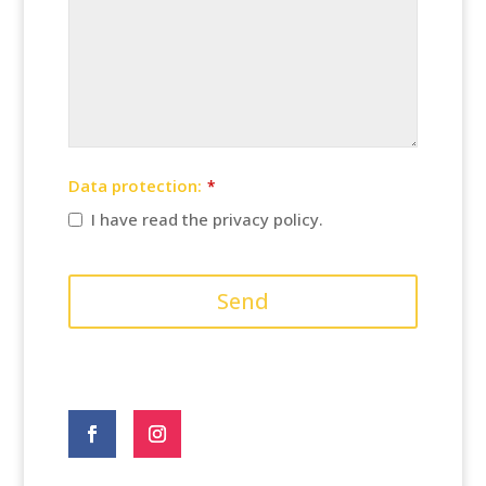
Data protection:
*
I have read the privacy policy.
Send