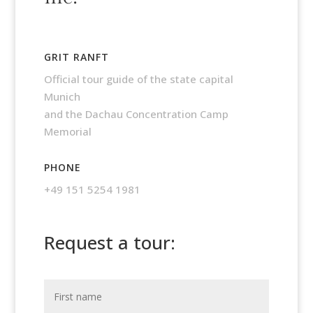
GRIT RANFT
Official tour guide of the state capital
Munich
and the Dachau Concentration Camp
Memorial
PHONE
+49 151 5254 1981
Request a tour: