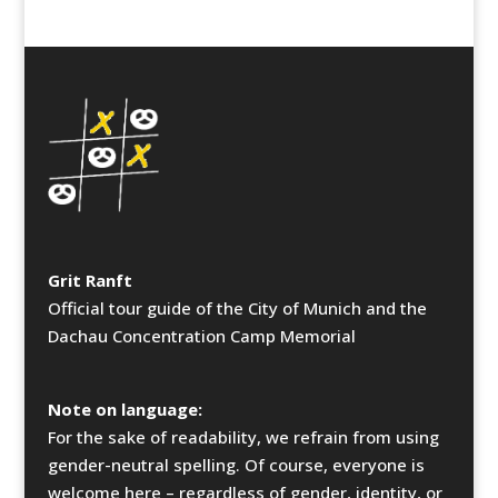
Grit Ranft
Official tour guide of the City of Munich and the
Dachau Concentration Camp Memorial
Note on language:
For the sake of readability, we refrain from using
gender-neutral spelling. Of course, everyone is
welcome here – regardless of gender, identity, or