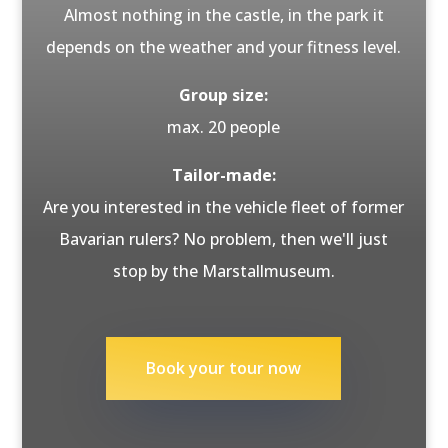
Almost nothing in the castle, in the park it
depends on the weather and your fitness level.
Group size:
max. 20 people
Tailor-made:
Are you interested in the vehicle fleet of former
Bavarian rulers? No problem, then we'll just
stop by the Marstallmuseum.
Book your tour now