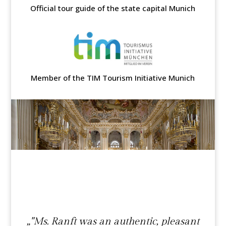
Official tour guide of the state capital Munich
Member of the TIM Tourism Initiative Munich
„"Ms. Ranft was an authentic, pleasant