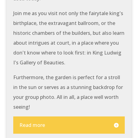
Join me as you visit not only the fairytale king's
birthplace, the extravagant ballroom, or the
historic chambers of the builders, but also learn
about intrigues at court, in a place where you
don't know where to look first: in King Ludwig
I's Gallery of Beauties.
Furthermore, the garden is perfect for a stroll
in the sun or serves as a stunning backdrop for
your group photo. All in all, a place well worth
seeing!
Read more