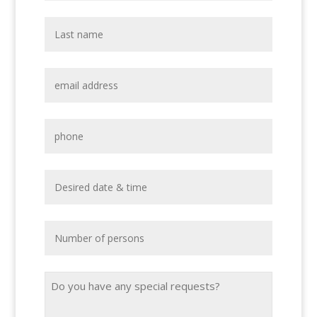
Email
Address
*