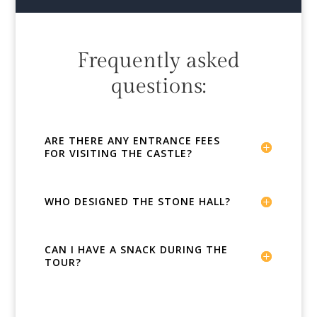
Frequently asked
questions:
ARE THERE ANY ENTRANCE FEES
FOR VISITING THE CASTLE?
WHO DESIGNED THE STONE HALL?
CAN I HAVE A SNACK DURING THE
TOUR?