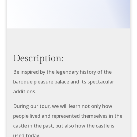
Description:
Be inspired by the legendary history of the
baroque pleasure palace and its spectacular
additions.
During our tour, we will learn not only how
people lived and represented themselves in the
castle in the past, but also how the castle is
used today.