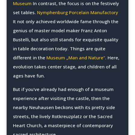
Museum
In contrast, the focus is on the festively
set tables.
Nymphenburg Porcelain Manufactory
It not only achieved worldwide fame through the
genius of master model maker Franz Anton
Bustelli, but also still stands for exquisite quality
in table decoration today. Things are quite
different in the
Museum „Man and Nature“
. Here,
evolution takes center stage, and children of all
ages have fun.
But if you've already had enough of a museum
experience after visiting the castle, then the
nearby Neuhausen beckons with its pretty side
streets, the lively Rotkreuzplatz or the Sacred
Heart Church, a masterpiece of contemporary
sacred architecture.