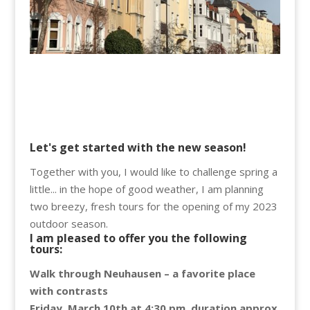
Let's get started with the new season!
Together with you, I would like to challenge spring a
little... in the hope of good weather, I am planning
two breezy, fresh tours for the opening of my 2023
outdoor season.
I am pleased to offer you the following
tours
:
Walk through Neuhausen – a favorite place
with contrasts
Friday, March 10th at 4:30 pm, duration approx.