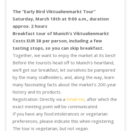
The “Early Bird Viktualienmarkt Tour”
Saturday, March 18th at 9:00 a.m., duration
approx. 2 hours
Breakfast tour of Munich's Viktualienmarkt
Costs EUR 38 per person, including a few
tasting stops, so you can skip breakfast.
Together, we want to enjoy the market at its best!
Before the tourists head off to Munich's heartland,
we'll get our breakfast, let ourselves be pampered
by the many stallholders, and, along the way, learn
many fascinating facts about the market's 200-year
history and its products.
Registration: Directly via a
Email me
, after which the
exact meeting point will be communicated.
If you have any food intolerances or vegetarian
preferences, please indicate this when registering.
The tour is vegetarian, but not vegan.