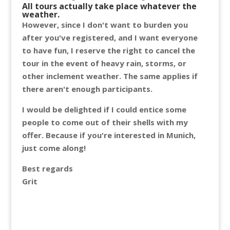
All tours actually take place whatever the
weather.
However, since I don't want to burden you
after you've registered, and I want everyone
to have fun, I reserve the right to cancel the
tour in the event of heavy rain, storms, or
other inclement weather. The same applies if
there aren't enough participants.
I would be delighted if I could entice some
people to come out of their shells with my
offer. Because if you're interested in Munich,
just come along!
Best regards
Grit