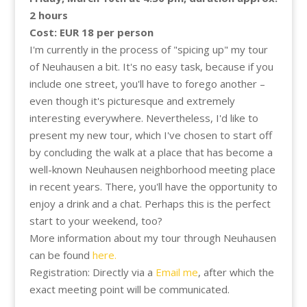
2 hours
Cost: EUR 18 per person
I'm currently in the process of "spicing up" my tour
of Neuhausen a bit. It's no easy task, because if you
include one street, you'll have to forego another –
even though it's picturesque and extremely
interesting everywhere. Nevertheless, I'd like to
present my new tour, which I've chosen to start off
by concluding the walk at a place that has become a
well-known Neuhausen neighborhood meeting place
in recent years. There, you'll have the opportunity to
enjoy a drink and a chat. Perhaps this is the perfect
start to your weekend, too?
More information about my tour through Neuhausen
can be found
here.
Registration: Directly via a
Email me
, after which the
exact meeting point will be communicated.