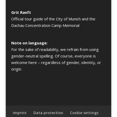
Grit Ranft
Official tour guide of the City of Munich and the
Dachau Concentration Camp Memorial
Note on language:
For the sake of readability, we refrain from using
gender-neutral spelling. Of course, everyone is
welcome here – regardless of gender, identity, or
origin.
imprint
Data protection
Cookie settings