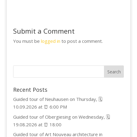
Submit a Comment
You must be
logged in
to post a comment.
Recent Posts
Guided tour of Neuhausen on Thursday, 🗓️
10.09.2026 at ⏰ 6:00 PM
Guided tour of Obergiesing on Wednesday, 🗓️
19.08.2026 at ⏰ 18:00
Guided tour of Art Nouveau architecture in