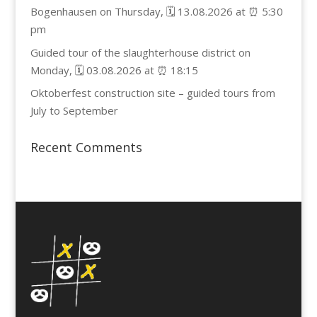
Bogenhausen on Thursday, 🗓️ 13.08.2026 at ⏰ 5:30
pm
Guided tour of the slaughterhouse district on
Monday, 🗓️ 03.08.2026 at ⏰ 18:15
Oktoberfest construction site – guided tours from
July to September
Recent Comments