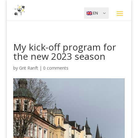
EN
My kick-off program for
the new 2023 season
by
Grit Ranft
|
0 comments