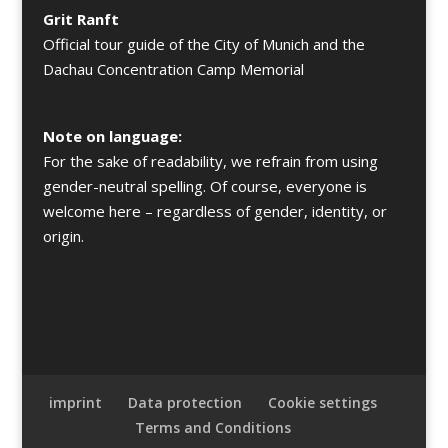
Grit Ranft
Official tour guide of the City of Munich and the
Dachau Concentration Camp Memorial
Note on language:
For the sake of readability, we refrain from using
gender-neutral spelling. Of course, everyone is
welcome here – regardless of gender, identity, or
origin.
imprint
Data protection
Cookie settings
Terms and Conditions