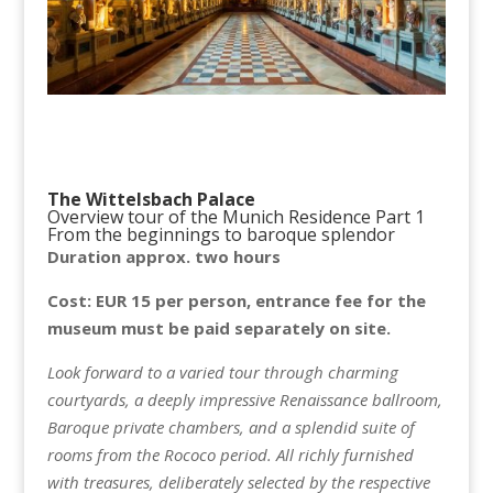
The Wittelsbach Palace
Overview tour of the Munich Residence Part 1
From the beginnings to baroque splendor
Duration approx. two hours
Cost: EUR 15 per person, entrance fee for the
museum must be paid separately on site.
Look forward to a varied tour through charming
courtyards, a deeply impressive Renaissance ballroom,
Baroque private chambers, and a splendid suite of
rooms from the Rococo period. All richly furnished
with treasures, deliberately selected by the respective