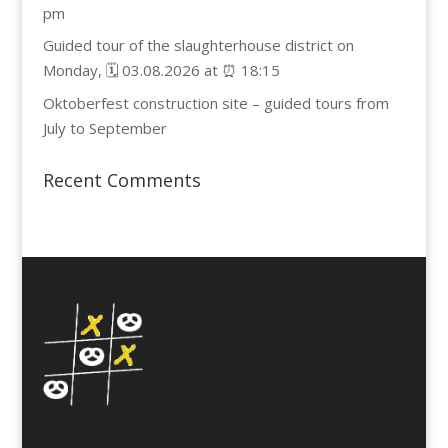
pm
Guided tour of the slaughterhouse district on
Monday, 🗓️ 03.08.2026 at ⏰ 18:15
Oktoberfest construction site – guided tours from
July to September
Recent Comments