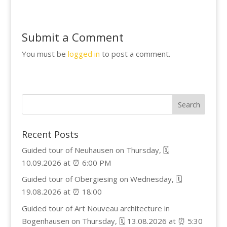
Submit a Comment
You must be
logged in
to post a comment.
Recent Posts
Guided tour of Neuhausen on Thursday, 🗓️
10.09.2026 at ⏰ 6:00 PM
Guided tour of Obergiesing on Wednesday, 🗓️
19.08.2026 at ⏰ 18:00
Guided tour of Art Nouveau architecture in
Bogenhausen on Thursday, 🗓️ 13.08.2026 at ⏰ 5:30