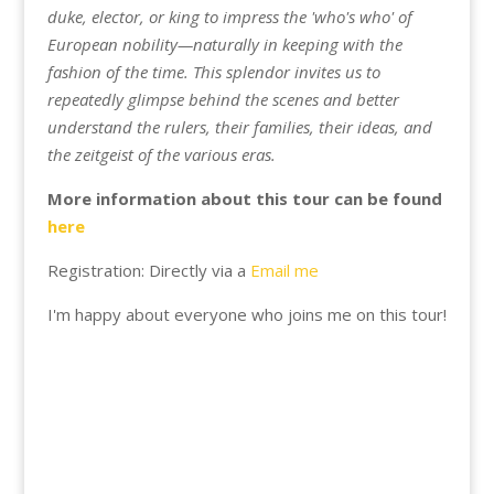
duke, elector, or king to impress the 'who's who' of
European nobility—naturally in keeping with the
fashion of the time. This splendor invites us to
repeatedly glimpse behind the scenes and better
understand the rulers, their families, their ideas, and
the zeitgeist of the various eras.
More information about this tour can be found
here
Registration: Directly via a
Email me
I'm happy about everyone who joins me on this tour!