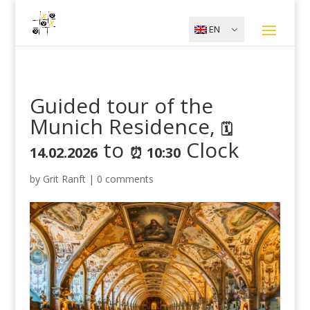
EN
Guided tour of the
Munich Residence,
🗓️
to
Clock
14.02.2026
⏰ 10:30
by
Grit Ranft
|
0 comments