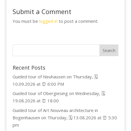
Submit a Comment
You must be
logged in
to post a comment.
Recent Posts
Guided tour of Neuhausen on Thursday, 🗓️
10.09.2026 at ⏰ 6:00 PM
Guided tour of Obergiesing on Wednesday, 🗓️
19.08.2026 at ⏰ 18:00
Guided tour of Art Nouveau architecture in
Bogenhausen on Thursday, 🗓️ 13.08.2026 at ⏰ 5:30
pm