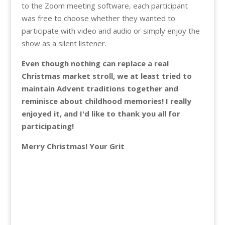
to the Zoom meeting software, each participant
was free to choose whether they wanted to
participate with video and audio or simply enjoy the
show as a silent listener.
Even though nothing can replace a real
Christmas market stroll, we at least tried to
maintain Advent traditions together and
reminisce about childhood memories! I really
enjoyed it, and I'd like to thank you all for
participating!
Merry Christmas! Your Grit