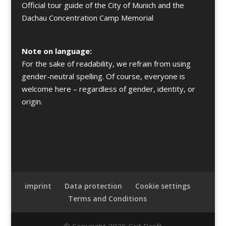
Official tour guide of the City of Munich and the
Dachau Concentration Camp Memorial
Note on language:
For the sake of readability, we refrain from using
gender-neutral spelling. Of course, everyone is
welcome here – regardless of gender, identity, or
origin.
imprint
Data protection
Cookie settings
Terms and Conditions