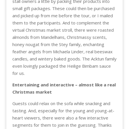
stall owners a little by packing their products into
small gift packages. These could then be purchased
and picked up from me before the tour, or I mailed
them to the participants. And to complement the
virtual Christmas market stroll, there were roasted
almonds from Mandelhans, Christmassy scents,
honey nougat from the Stey family, enchanting
feather angels from Michaela Linder, real beeswax
candles, and wintery baked goods. The Acktun family
even lovingly packaged the Heilige Bimbam sauce
for us.
Entertaining and interactive – almost like a real
Christmas market
Guests could relax on the sofa while snacking and
tasting. And, especially for the young and young-at-
heart viewers, there were also a few interactive
segments for them to join in the guessing. Thanks