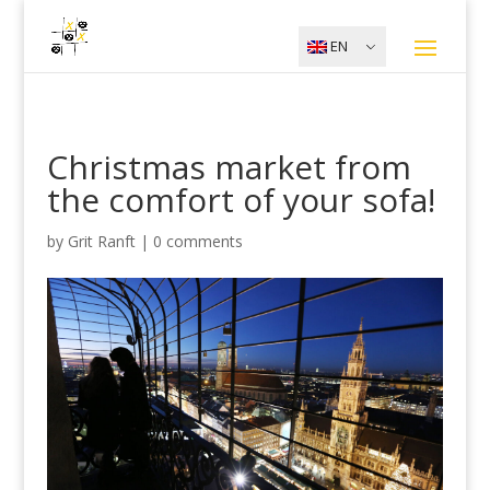
EN
Christmas market from
the comfort of your sofa!
by
Grit Ranft
|
0 comments