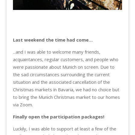
Last weekend the time had come…
...and I was able to welcome many friends,
acquaintances, regular customers, and people who
were passionate about Munich on screen. Due to
the sad circumstances surrounding the current
situation and the associated cancellation of the
Christmas markets in Bavaria, we had no choice but
to bring the Munich Christmas market to our homes
via Zoom.
Finally open the participation packages!
Luckily, I was able to support at least a few of the