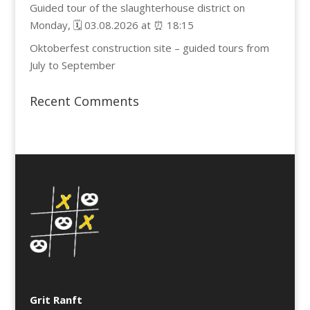
Guided tour of the slaughterhouse district on
Monday, 🗓️ 03.08.2026 at ⏰ 18:15
Oktoberfest construction site – guided tours from
July to September
Recent Comments
Grit Ranft