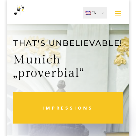
EN
THAT'S UNBELIEVABLE!
Munich
„proverbial“
IMPRESSIONS