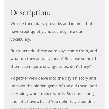
Description:
We use them daily: proverbs and idioms that
have crept quietly and secretly into our
vocabulary.
But where do these wordplays come from, and
what do they actually mean? Because some of
them seem quite strange to us, don't they?
Together we'll delve into the city's history and
uncover the hidden gems of the old town. And
I certainly won't mince words. So come along,
and let's have a blast! You definitely shouldn't