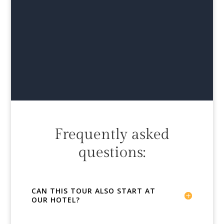
Frequently asked
questions:
CAN THIS TOUR ALSO START AT
OUR HOTEL?