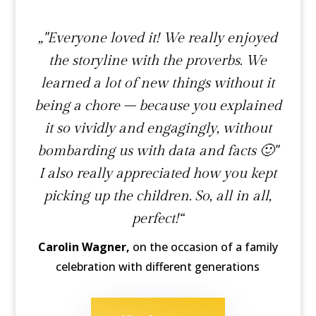
„"Everyone loved it! We really enjoyed
the storyline with the proverbs. We
learned a lot of new things without it
being a chore – because you explained
it so vividly and engagingly, without
bombarding us with data and facts 🙂"
I also really appreciated how you kept
picking up the children. So, all in all,
perfect!“
Carolin Wagner,
on the occasion of a family
celebration with different generations