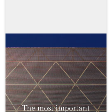
The most important