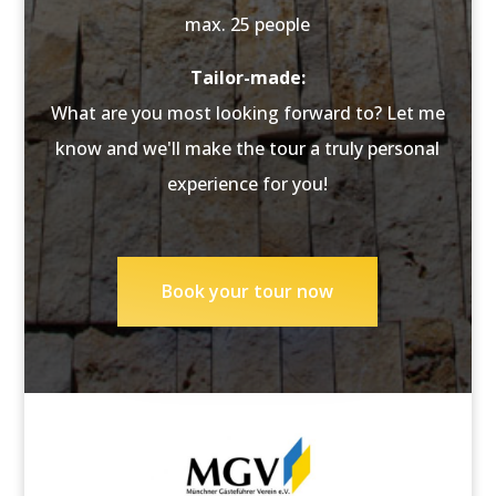
max. 25 people
Tailor-made:
What are you most looking forward to? Let me
know and we'll make the tour a truly personal
experience for you!
Book your tour now