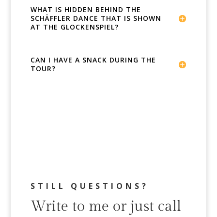
WHAT IS HIDDEN BEHIND THE
SCHÄFFLER DANCE THAT IS SHOWN
AT THE GLOCKENSPIEL?
CAN I HAVE A SNACK DURING THE
TOUR?
STILL QUESTIONS?
Write to me or just call