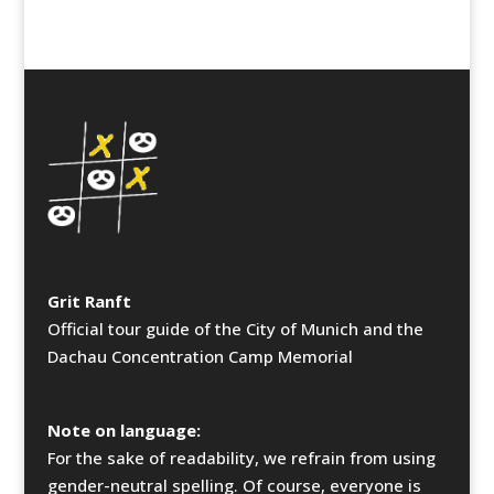
Grit Ranft
Official tour guide of the City of Munich and the
Dachau Concentration Camp Memorial
Note on language:
For the sake of readability, we refrain from using
gender-neutral spelling. Of course, everyone is