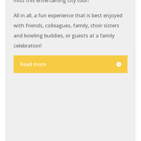
miss this entertaining city tour!
All in all, a fun experience that is best enjoyed
with friends, colleagues, family, choir sisters
and bowling buddies, or guests at a family
celebration!
Read more
At a glance:
Be surprised by how much
word acrobatics can be