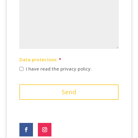
Data protection:
*
I have read the privacy policy.
Company
Name
Send
*