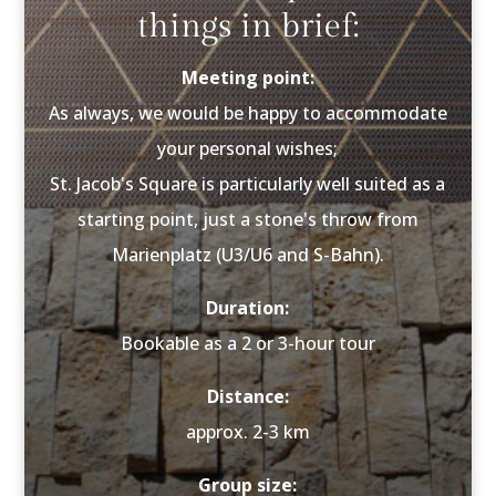
things in brief:
Meeting point:
As always, we would be happy to accommodate
your personal wishes;
St. Jacob's Square is particularly well suited as a
starting point, just a stone's throw from
Marienplatz (U3/U6 and S-Bahn).
Duration:
Bookable as a 2 or 3-hour tour
Distance:
approx. 2-3 km
Group size: