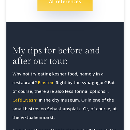
All references
My tips for before and
after our tour:
Why not try eating kosher food, namely in a
restaurant?
Einstein
Right by the synagogue? But
of course, there are also less formal options...
Café „Nash“
In the city museum. Or in one of the
small bistros on Sebastiansplatz. Or, of course, at
the Viktualienmarkt.