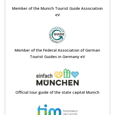
Member of the Munich Tourist Guide Association
eV
Member of the Federal Association of German
Tourist Guides in Germany eV
Official tour guide of the state capital Munich