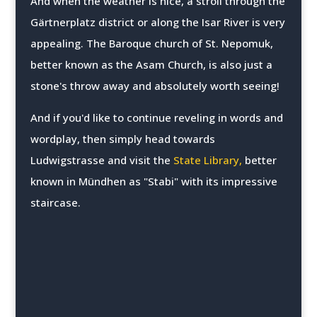
And when the weather is nice, a stroll through the
Gärtnerplatz district or along the Isar River is very
appealing. The Baroque church of St. Nepomuk,
better known as the Asam Church, is also just a
stone's throw away and absolutely worth seeing!
And if you'd like to continue reveling in words and
wordplay, then simply head towards
Ludwigstrasse and visit the
State Library,
better
known in Mündhen as "Stabi" with its impressive
staircase.