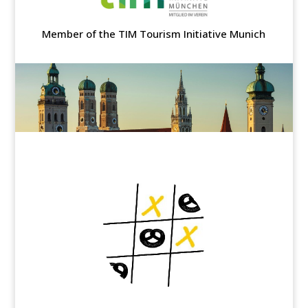
Member of the TIM Tourism Initiative Munich