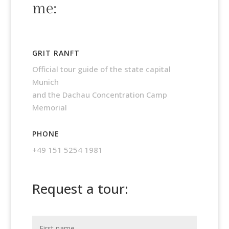
me:
GRIT RANFT
Official tour guide of the state capital
Munich
and the Dachau Concentration Camp
Memorial
PHONE
+49 151 5254 1981
Request a tour: