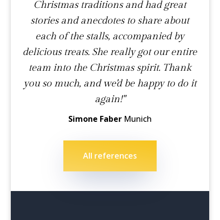
Christmas traditions and had great
stories and anecdotes to share about
each of the stalls, accompanied by
delicious treats. She really got our entire
team into the Christmas spirit. Thank
you so much, and we'd be happy to do it
again!"
Simone Faber
Munich
All references