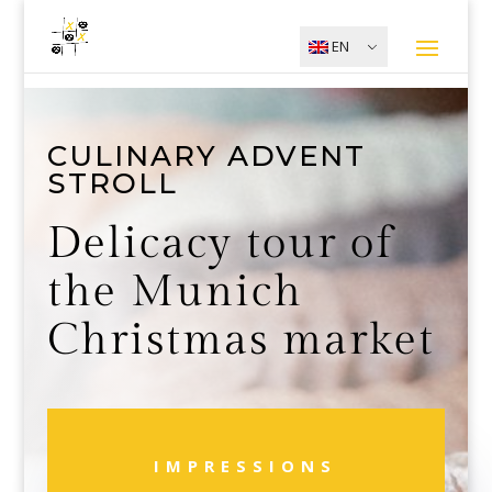
EN
CULINARY ADVENT
STROLL
Delicacy tour of
the Munich
Christmas market
IMPRESSIONS