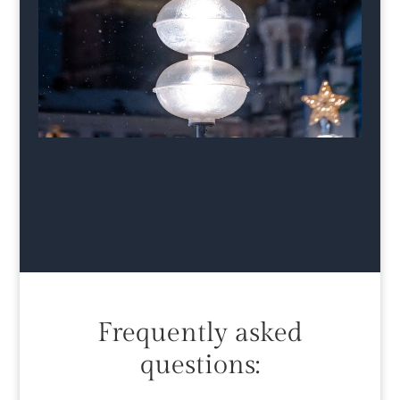
Frequently asked
questions: