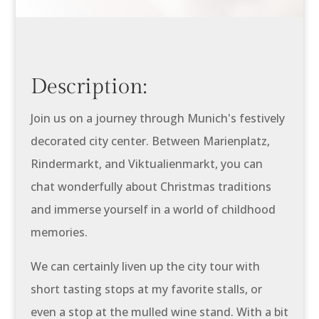
Description:
Join us on a journey through Munich's festively
decorated city center. Between Marienplatz,
Rindermarkt, and Viktualienmarkt, you can
chat wonderfully about Christmas traditions
and immerse yourself in a world of childhood
memories.
We can certainly liven up the city tour with
short tasting stops at my favorite stalls, or
even a stop at the mulled wine stand. With a bit