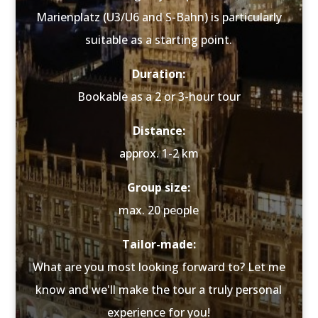
Marienplatz (U3/U6 and S-Bahn) is particularly
suitable as a starting point.
Duration:
Bookable as a 2 or 3-hour tour
Distance:
approx. 1-2 km
Group size:
max. 20 people
Tailor-made:
What are you most looking forward to? Let me
know and we'll make the tour a truly personal
experience for you!