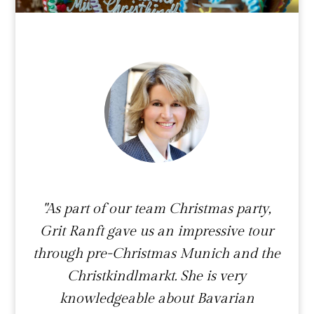
"As part of our team Christmas party,
Grit Ranft gave us an impressive tour
through pre-Christmas Munich and the
Christkindlmarkt. She is very
knowledgeable about Bavarian