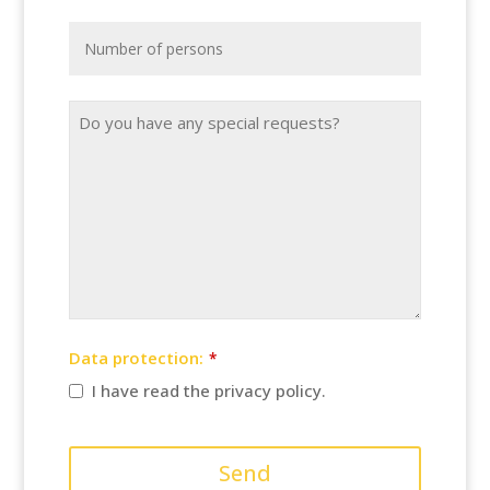
Data protection:
*
I have read the privacy policy.
Send