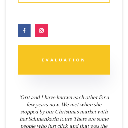
Phone
Number
*
EVALUATION
"Grit and I have known each other for a
few years now. We met when she
stopped by our Christmas market with
her Schmankerln tours. There are some
people who just click, and that was the