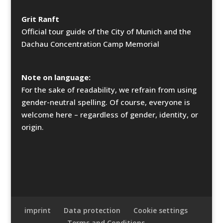
Grit Ranft
Official tour guide of the City of Munich and the
Dachau Concentration Camp Memorial
Note on language:
For the sake of readability, we refrain from using
gender-neutral spelling. Of course, everyone is
welcome here – regardless of gender, identity, or
origin.
imprint
Data protection
Cookie settings
Terms and Conditions