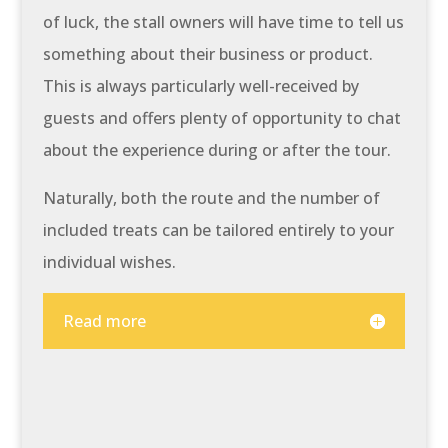
of luck, the stall owners will have time to tell us
something about their business or product.
This is always particularly well-received by
guests and offers plenty of opportunity to chat
about the experience during or after the tour.
Naturally, both the route and the number of
included treats can be tailored entirely to your
individual wishes.
Read more
At a glance: