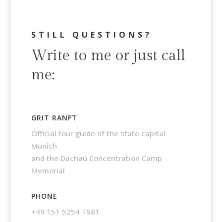
STILL QUESTIONS?
Write to me or just call
me:
GRIT RANFT
Official tour guide of the state capital
Munich
and the Dachau Concentration Camp
Memorial
PHONE
+49 151 5254 1981