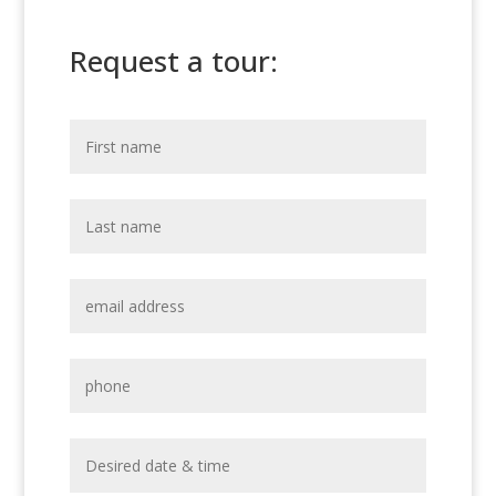
Request a tour: