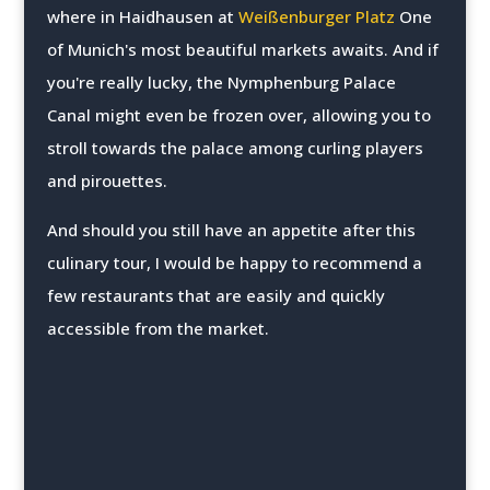
where in Haidhausen at
Weißenburger Platz
One
of Munich's most beautiful markets awaits. And if
you're really lucky, the Nymphenburg Palace
Canal might even be frozen over, allowing you to
stroll towards the palace among curling players
and pirouettes.
And should you still have an appetite after this
culinary tour, I would be happy to recommend a
few restaurants that are easily and quickly
accessible from the market.