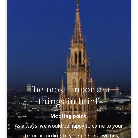
The most important
things in brief:
Meeting point:
As always, we would be happy to come to your
hotel or according to your personal wishes;