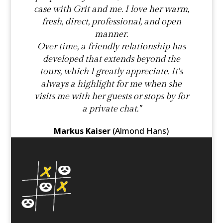
case with Grit and me. I love her warm,
fresh, direct, professional, and open
manner.
Over time, a friendly relationship has
developed that extends beyond the
tours, which I greatly appreciate. It's
always a highlight for me when she
visits me with her guests or stops by for
a private chat."
Markus Kaiser
(Almond Hans)