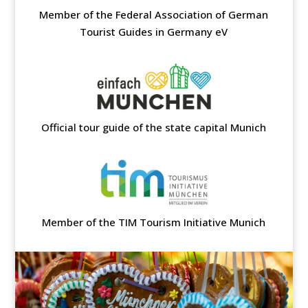
Member of the Federal Association of German
Tourist Guides in Germany eV
Official tour guide of the state capital Munich
Member of the TIM Tourism Initiative Munich