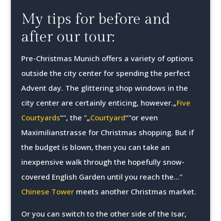
My tips for before and
after our tour:
Pre-Christmas Munich offers a variety of options
outside the city center for spending the perfect
Advent day. The glittering shop windows in the
city center are certainly enticing, however.„
Five
Courtyards
“", the "„
Courtyard
“"or even
Maximilianstrasse for Christmas shopping. But if
the budget is blown, then you can take an
inexpensive walk through the hopefully snow-
covered English Garden until you reach the..."
Chinese Tower
meets another Christmas market.
Or you can switch to the other side of the Isar,