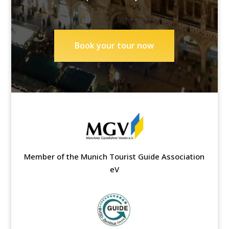
Book your tour now
Member of the Munich Tourist Guide Association
eV