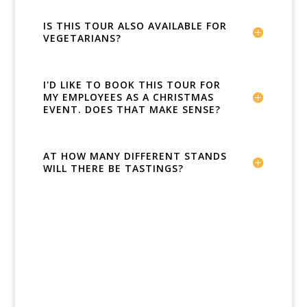
IS THIS TOUR ALSO AVAILABLE FOR
VEGETARIANS?
I'D LIKE TO BOOK THIS TOUR FOR
MY EMPLOYEES AS A CHRISTMAS
EVENT. DOES THAT MAKE SENSE?
AT HOW MANY DIFFERENT STANDS
WILL THERE BE TASTINGS?