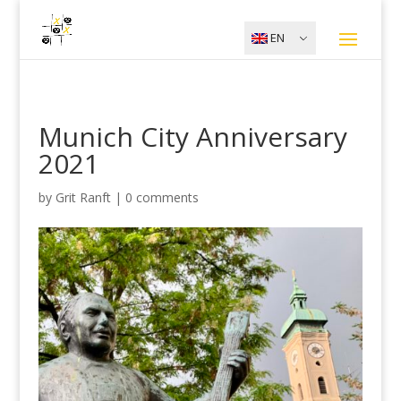
EN
Munich City Anniversary
2021
by
Grit Ranft
|
0 comments