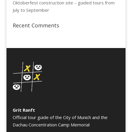
Oktoberfest construction site – guided tours from
July to September
Recent Comments
Grit Ranft
Official tour guide of the City of Munich and the
Dachau Concentration Camp Memorial