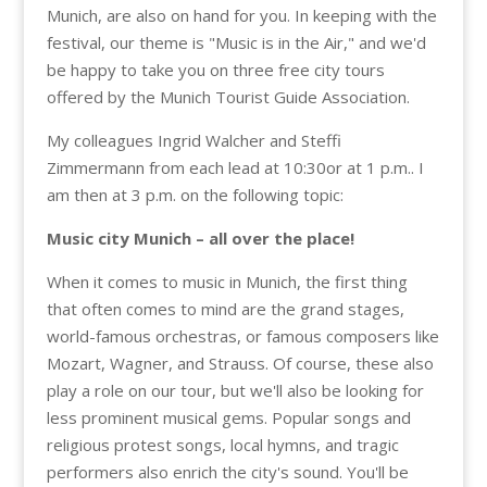
Munich, are also on hand for you. In keeping with the
festival, our theme is "Music is in the Air," and we'd
be happy to take you on three free city tours
offered by the Munich Tourist Guide Association.
My colleagues Ingrid Walcher and Steffi
Zimmermann from each lead
at 10:30
or
at 1 p.m.
. I
am then
at 3 p.m.
on the following topic:
Music city Munich – all over the place!
When it comes to music in Munich, the first thing
that often comes to mind are the grand stages,
world-famous orchestras, or famous composers like
Mozart, Wagner, and Strauss. Of course, these also
play a role on our tour, but we'll also be looking for
less prominent musical gems. Popular songs and
religious protest songs, local hymns, and tragic
performers also enrich the city's sound. You'll be