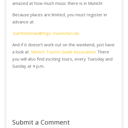
amazed at how much music there is in Munich!
Because places are limited, you must register in
advance at
bartholomae@mgv-muenchen.de
.
And if it doesn’t work out on the weekend, just have
a look at
Munich Tourist Guide Association
There
you will also find exciting tours, every Tuesday and
Sunday
at 4 p.m.
.
Submit a Comment