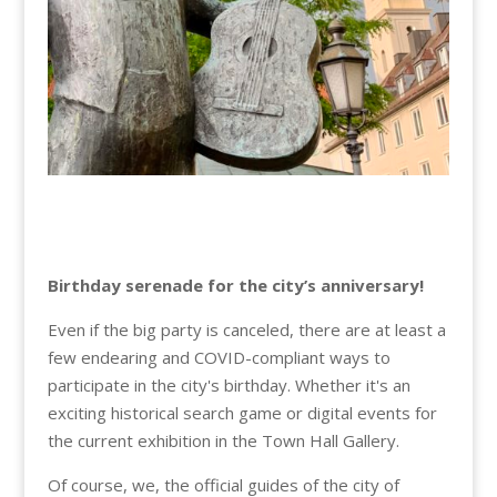
Birthday serenade for the city’s anniversary!
Even if the big party is canceled, there are at least a
few endearing and COVID-compliant ways to
participate in the city's birthday. Whether it's an
exciting historical search game or digital events for
the current exhibition in the Town Hall Gallery.
Of course, we, the official guides of the city of