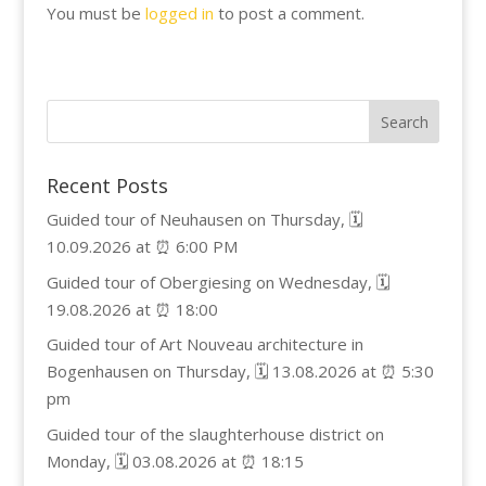
You must be
logged in
to post a comment.
Recent Posts
Guided tour of Neuhausen on Thursday, 🗓️
10.09.2026 at ⏰ 6:00 PM
Guided tour of Obergiesing on Wednesday, 🗓️
19.08.2026 at ⏰ 18:00
Guided tour of Art Nouveau architecture in
Bogenhausen on Thursday, 🗓️ 13.08.2026 at ⏰ 5:30
pm
Guided tour of the slaughterhouse district on
Monday, 🗓️ 03.08.2026 at ⏰ 18:15