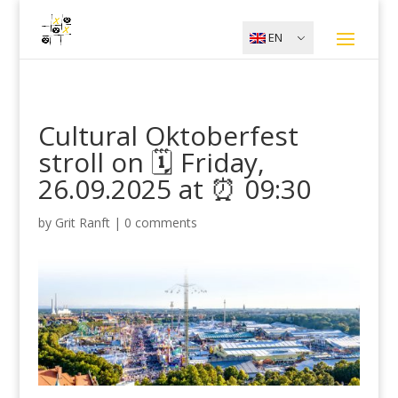
EN
Cultural Oktoberfest
stroll on 🗓️ Friday,
26.09.2025 at ⏰ 09:30
by
Grit Ranft
|
0 comments