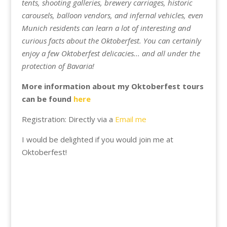
tents, shooting galleries, brewery carriages, historic
carousels, balloon vendors, and infernal vehicles, even
Munich residents can learn a lot of interesting and
curious facts about the Oktoberfest. You can certainly
enjoy a few Oktoberfest delicacies... and all under the
protection of Bavaria!
More information about my Oktoberfest tours
can be found
here
Registration: Directly via a
Email me
I would be delighted if you would join me at
Oktoberfest!