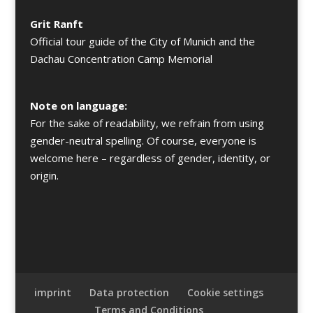
Grit Ranft
Official tour guide of the City of Munich and the
Dachau Concentration Camp Memorial
Note on language:
For the sake of readability, we refrain from using
gender-neutral spelling. Of course, everyone is
welcome here – regardless of gender, identity, or
origin.
imprint
Data protection
Cookie settings
Terms and Conditions