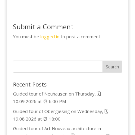
Submit a Comment
You must be
logged in
to post a comment.
Recent Posts
Guided tour of Neuhausen on Thursday, 🗓️
10.09.2026 at ⏰ 6:00 PM
Guided tour of Obergiesing on Wednesday, 🗓️
19.08.2026 at ⏰ 18:00
Guided tour of Art Nouveau architecture in