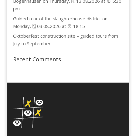
Bogenhausen on Thursday, 🗓️ 13.08.2026 at ⏰ 5:30
pm
Guided tour of the slaughterhouse district on
Monday, 🗓️ 03.08.2026 at ⏰ 18:15
Oktoberfest construction site – guided tours from
July to September
Recent Comments