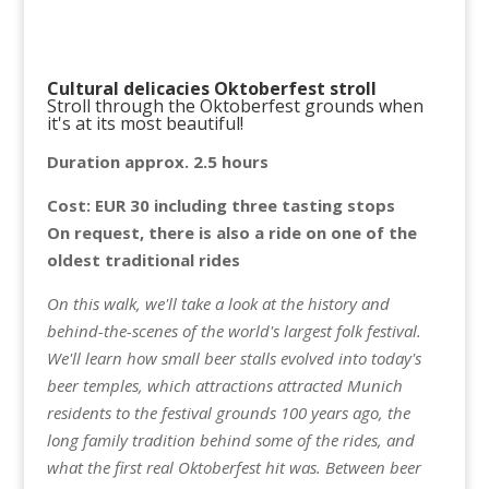
Cultural delicacies Oktoberfest stroll
Stroll through the Oktoberfest grounds when
it's at its most beautiful!
Duration approx. 2.5 hours
Cost: EUR 30 including three tasting stops
On request, there is also a ride on one of the
oldest traditional rides
On this walk, we'll take a look at the history and
behind-the-scenes of the world's largest folk festival.
We'll learn how small beer stalls evolved into today's
beer temples, which attractions attracted Munich
residents to the festival grounds 100 years ago, the
long family tradition behind some of the rides, and
what the first real Oktoberfest hit was. Between beer