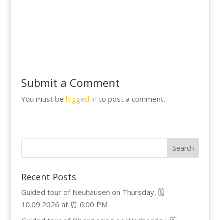
Submit a Comment
You must be
logged in
to post a comment.
Recent Posts
Guided tour of Neuhausen on Thursday, 🗓️
10.09.2026 at ⏰ 6:00 PM