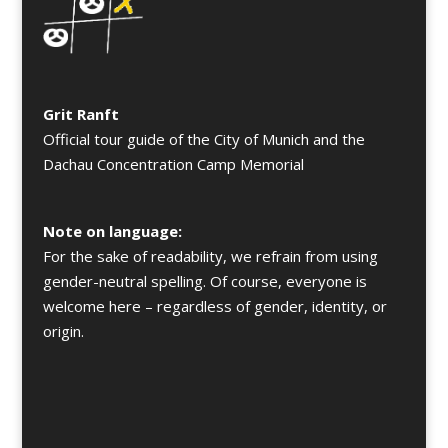
Grit Ranft
Official tour guide of the City of Munich and the
Dachau Concentration Camp Memorial
Note on language:
For the sake of readability, we refrain from using
gender-neutral spelling. Of course, everyone is
welcome here – regardless of gender, identity, or
origin.