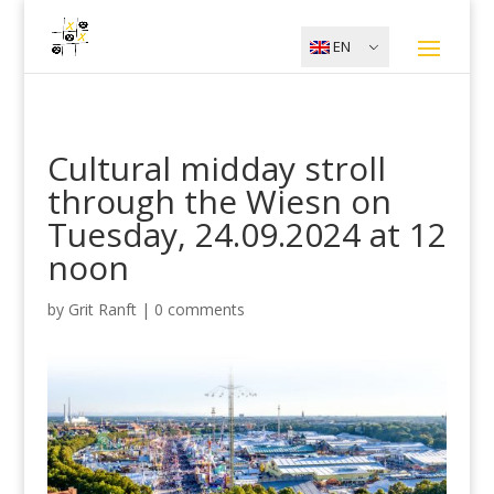
EN
Cultural midday stroll
through the Wiesn on
Tuesday, 24.09.2024 at 12
noon
by
Grit Ranft
|
0 comments