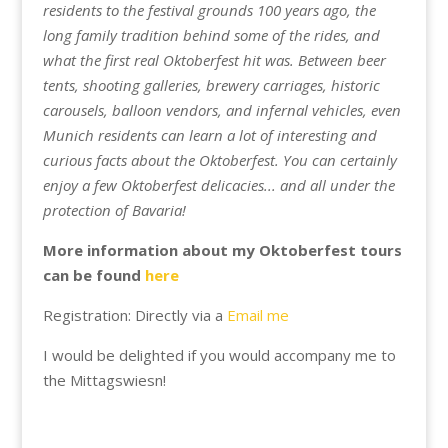
residents to the festival grounds 100 years ago, the
long family tradition behind some of the rides, and
what the first real Oktoberfest hit was. Between beer
tents, shooting galleries, brewery carriages, historic
carousels, balloon vendors, and infernal vehicles, even
Munich residents can learn a lot of interesting and
curious facts about the Oktoberfest. You can certainly
enjoy a few Oktoberfest delicacies... and all under the
protection of Bavaria!
More information about my Oktoberfest tours
can be found
here
Registration: Directly via a
Email me
I would be delighted if you would accompany me to
the Mittagswiesn!