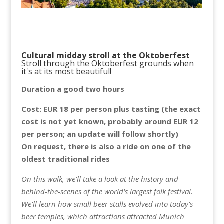
Cultural midday stroll at the Oktoberfest
Stroll through the Oktoberfest grounds when
it's at its most beautiful!
Duration a good two hours
Cost: EUR 18 per person plus tasting (the exact
cost is not yet known, probably around EUR 12
per person; an update will follow shortly)
On request, there is also a ride on one of the
oldest traditional rides
On this walk, we'll take a look at the history and
behind-the-scenes of the world's largest folk festival.
We'll learn how small beer stalls evolved into today's
beer temples, which attractions attracted Munich