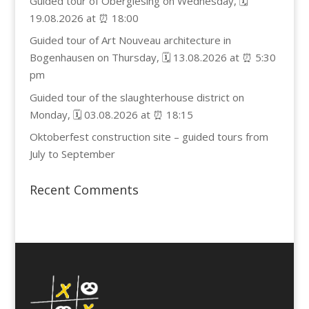
Guided tour of Obergiesing on Wednesday, 🗓️
19.08.2026 at ⏰ 18:00
Guided tour of Art Nouveau architecture in
Bogenhausen on Thursday, 🗓️ 13.08.2026 at ⏰ 5:30
pm
Guided tour of the slaughterhouse district on
Monday, 🗓️ 03.08.2026 at ⏰ 18:15
Oktoberfest construction site – guided tours from
July to September
Recent Comments