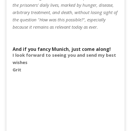
the prisoners' daily lives, marked by hunger, disease,
arbitrary treatment, and death, without losing sight of
the question "How was this possible?", especially
because it remains as relevant today as ever.
And if you fancy Munich, just come along!
I look forward to seeing you and send my best
wishes
Grit