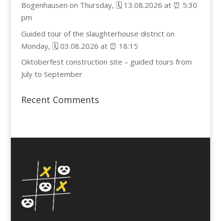
Bogenhausen on Thursday, 🗓️ 13.08.2026 at ⏰ 5:30
pm
Guided tour of the slaughterhouse district on
Monday, 🗓️ 03.08.2026 at ⏰ 18:15
Oktoberfest construction site – guided tours from
July to September
Recent Comments