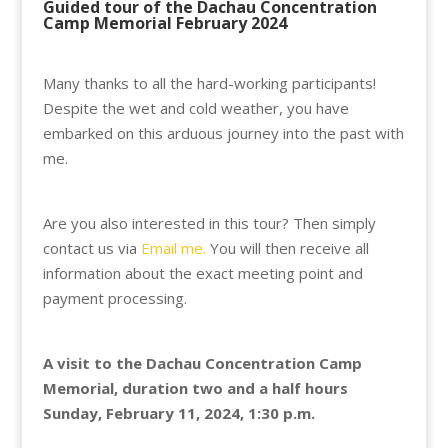
Guided tour of the Dachau Concentration
Camp Memorial February 2024
Many thanks to all the hard-working participants!
Despite the wet and cold weather, you have
embarked on this arduous journey into the past with
me.
Are you also interested in this tour? Then simply
contact us via
Email me.
You will then receive all
information about the exact meeting point and
payment processing.
A visit to the Dachau Concentration Camp
Memorial, duration two and a half hours
Sunday, February 11, 2024, 1:30 p.m.