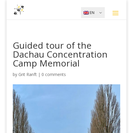
EN
Guided tour of the
Dachau Concentration
Camp Memorial
by
Grit Ranft
|
0 comments