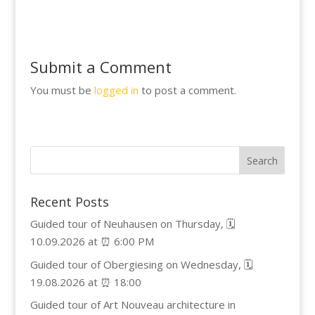
Submit a Comment
You must be
logged in
to post a comment.
Recent Posts
Guided tour of Neuhausen on Thursday, 🗓️
10.09.2026 at ⏰ 6:00 PM
Guided tour of Obergiesing on Wednesday, 🗓️
19.08.2026 at ⏰ 18:00
Guided tour of Art Nouveau architecture in