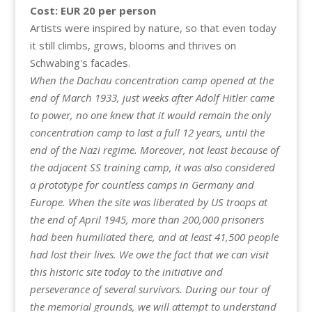
Cost: EUR 20 per person
Artists were inspired by nature, so that even today
it still climbs, grows, blooms and thrives on
Schwabing's facades.
When the Dachau concentration camp opened at the
end of March 1933, just weeks after Adolf Hitler came
to power, no one knew that it would remain the only
concentration camp to last a full 12 years, until the
end of the Nazi regime. Moreover, not least because of
the adjacent SS training camp, it was also considered
a prototype for countless camps in Germany and
Europe. When the site was liberated by US troops at
the end of April 1945, more than 200,000 prisoners
had been humiliated there, and at least 41,500 people
had lost their lives. We owe the fact that we can visit
this historic site today to the initiative and
perseverance of several survivors. During our tour of
the memorial grounds, we will attempt to understand