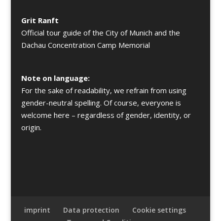
Grit Ranft
Official tour guide of the City of Munich and the
Dachau Concentration Camp Memorial
Note on language:
For the sake of readability, we refrain from using
gender-neutral spelling. Of course, everyone is
welcome here – regardless of gender, identity, or
origin.
imprint
Data protection
Cookie settings